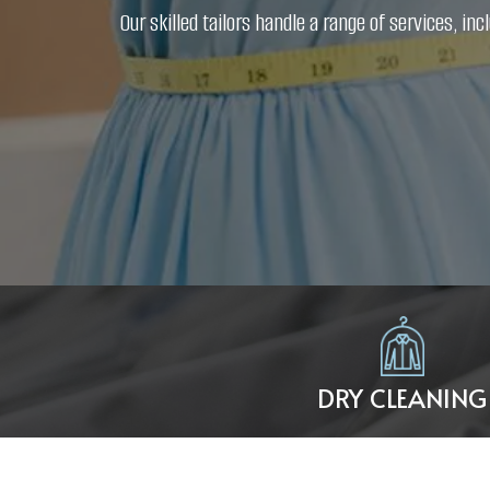
Our skilled tailors handle a range of services, 
DRY CLEANING