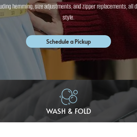
including hemming, size adjustments, and zipper replacements, al
style.
Schedule a Pickup
WASH & FOLD