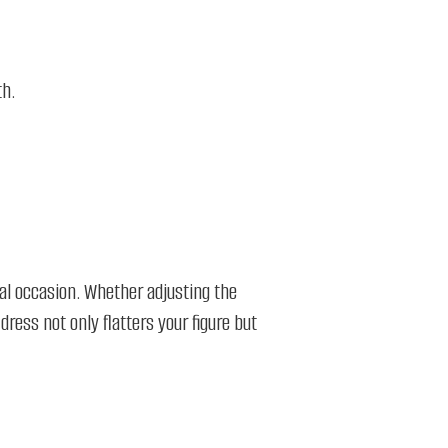
h.​
ial occasion. Whether adjusting the
 dress not only flatters your figure but