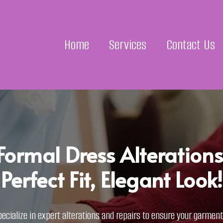
Home
Services
Contact Us
Formal Dress Alterations
Perfect Fit, Elegant Look!
ecialize in expert alterations and repairs to ensure your garments 