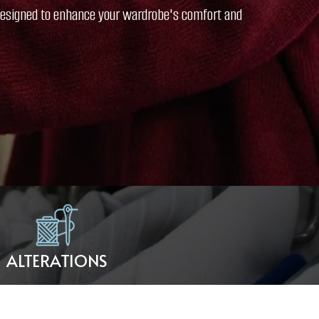
l designed to enhance your wardrobe's comfort and
ALTERATIONS