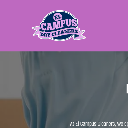
​At El Campus Cleaners, we sp