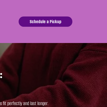
Schedule a Pickup
:
fit perfectly and last longer.