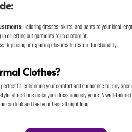
de:
ustments:
Tailoring dresses, skirts, and pants to your ideal lengt
 in or letting out garments for a custom fit.​
s:
Replacing or repairing closures to restore functionality.
rmal Clothes?
 perfect fit, enhancing your comfort and confidence for any spec
e style, alterations make your dress uniquely yours. A well-tailored
u can look and feel your best all night long.