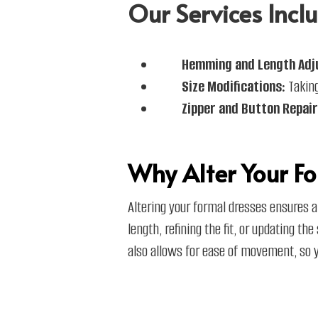
Our Services Inclu
Hemming and Length Adj
Size Modifications:
Taking
Zipper and Button Repair
Why Alter Your Fo
Altering your formal dresses ensures a
length, refining the fit, or updating th
also allows for ease of movement, so yo