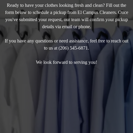
Ready to have your clothes looking fresh and clean? Fill out the
form below to schedule a pickup from El Campus Cleaners. Once
you've submitted your request, our team will confirm your pickup
details via email or phone.
If you have any questions or need assistance, feel free to reach out
to us at (206) 545-6871.
We look forward to serving you!