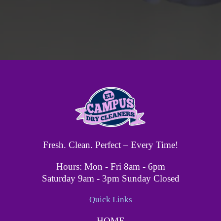
Fresh. Clean. Perfect – Every Time!
Hours: Mon - Fri 8am - 6pm
Saturday 9am - 3pm Sunday Closed
Quick Links
HOME