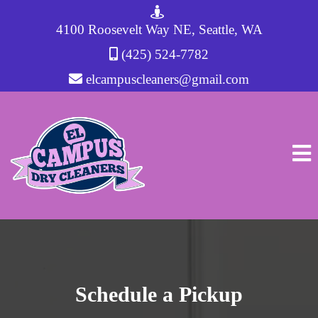
4100 Roosevelt Way NE, Seattle, WA
(425) 524-7782
elcampuscleaners@gmail.com
Schedule a Pickup