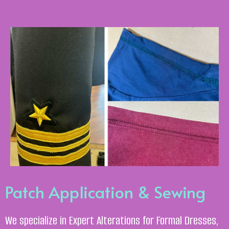
Patch Application & Sewing
We specialize in Expert Alterations for Formal Dresses,