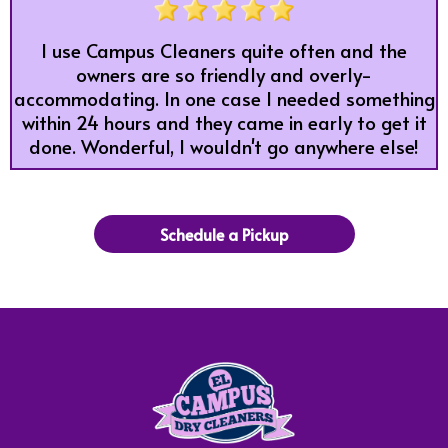
I use Campus Cleaners quite often and the
owners are so friendly and overly-
accommodating. In one case I needed something
within 24 hours and they came in early to get it
done. Wonderful, I wouldn't go anywhere else!
Schedule a Pickup