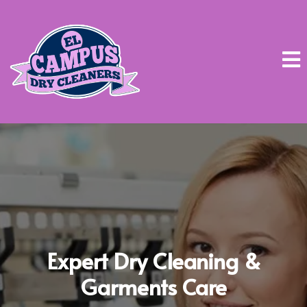
Expert Dry Cleaning &
Garments Care