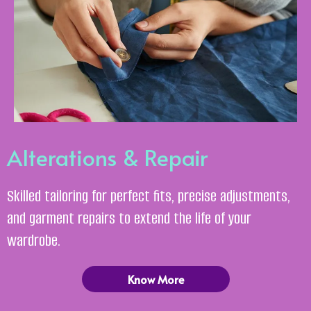
Alterations & Repair
Skilled tailoring for perfect fits, precise adjustments,
and garment repairs to extend the life of your
wardrobe.
Know More