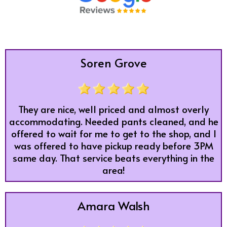
Soren Grove
They are nice, well priced and almost overly
accommodating. Needed pants cleaned, and he
offered to wait for me to get to the shop, and I
was offered to have pickup ready before 3PM
same day. That service beats everything in the
area!
Amara Walsh