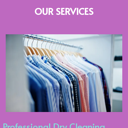
OUR SERVICES
Professional Dry Cleaning