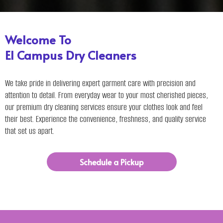
Welcome To
El Campus Dry Cleaners
We take pride in delivering expert garment care with precision and
attention to detail. From everyday wear to your most cherished pieces,
our premium dry cleaning services ensure your clothes look and feel
their best. Experience the convenience, freshness, and quality service
that set us apart.
Schedule a Pickup