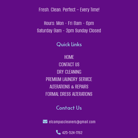
Fresh. Clean. Perfect – Every Time!
Hours: Mon - Fri 8am - 6pm
Saturday 9am - 3pm Sunday Closed
Quick Links
HOME
CONTACT US
DRY CLEANING
PREMIUM LAUNDRY SERVICE
ALTERATIONS & REPAIRS
FORMAL DRESS ALTERATIONS
Contact Us
elcampuscleaners@gmail.com
425-524-7782