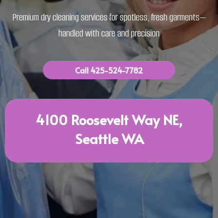
Premium dry cleaning services for spotless, fresh garments—
handled with care and precision
Call 425-524-7782
4100 Roosevelt Way NE,
Seattle WA