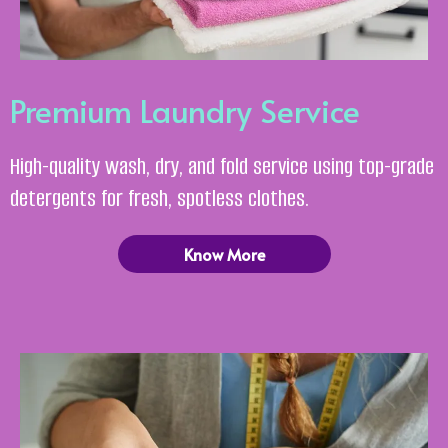
Premium Laundry Service
High-quality wash, dry, and fold service using top-grade
detergents for fresh, spotless clothes.
Know More