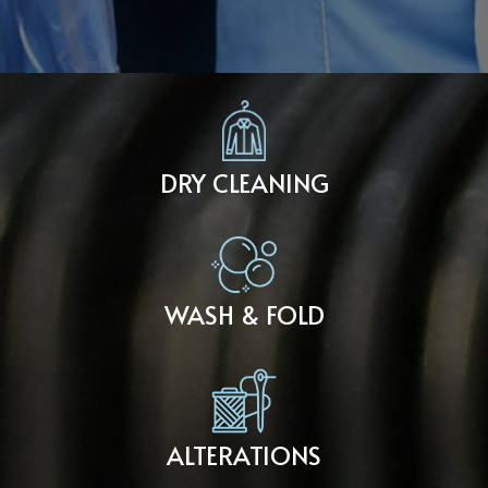
DRY CLEANING
WASH & FOLD
ALTERATIONS