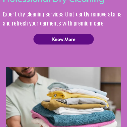
Expert dry cleaning services that gently remove stains
and refresh your garments with premium care.
Know More