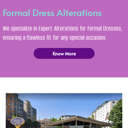
Formal Dress Alterations
We specialize in Expert Alterations for Formal Dresses,
ensuring a flawless fit for any special occasion.
Know More