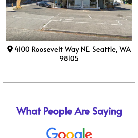
4100 Roosevelt Way NE. Seattle, WA
98105
What People Are Saying