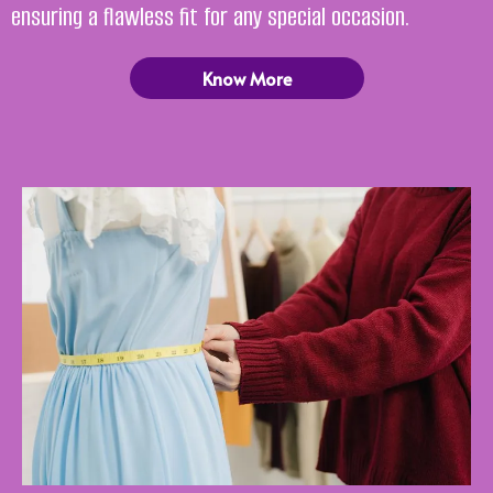
ensuring a flawless fit for any special occasion.
Know More